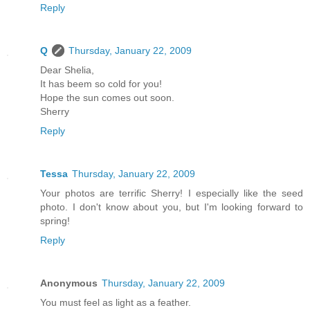
Reply
Q
Thursday, January 22, 2009
Dear Shelia,
It has beem so cold for you!
Hope the sun comes out soon.
Sherry
Reply
Tessa
Thursday, January 22, 2009
Your photos are terrific Sherry! I especially like the seed
photo. I don't know about you, but I'm looking forward to
spring!
Reply
Anonymous
Thursday, January 22, 2009
You must feel as light as a feather.