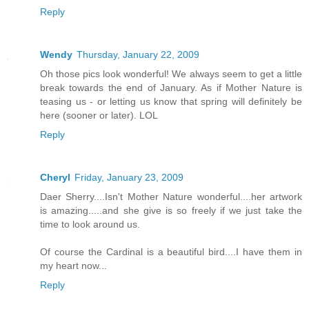
Reply
Wendy
Thursday, January 22, 2009
Oh those pics look wonderful! We always seem to get a little
break towards the end of January. As if Mother Nature is
teasing us - or letting us know that spring will definitely be
here (sooner or later). LOL
Reply
Cheryl
Friday, January 23, 2009
Daer Sherry....Isn't Mother Nature wonderful....her artwork
is amazing.....and she give is so freely if we just take the
time to look around us.
Of course the Cardinal is a beautiful bird....I have them in
my heart now...
Reply