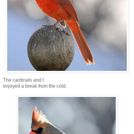
The cardinals and I
enjoyed a break from the cold.