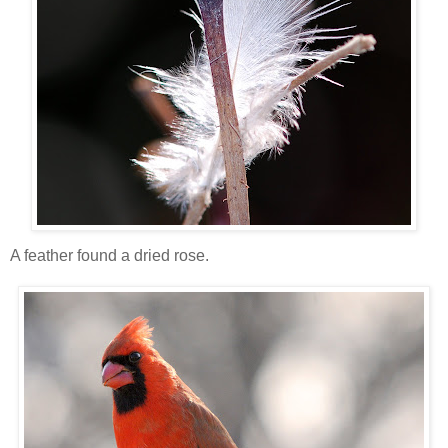
A feather found a dried rose.