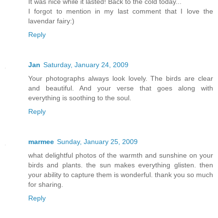
It was nice while it lasted! Back to the cold today...
I forgot to mention in my last comment that I love the
lavendar fairy:)
Reply
Jan
Saturday, January 24, 2009
Your photographs always look lovely. The birds are clear
and beautiful. And your verse that goes along with
everything is soothing to the soul.
Reply
marmee
Sunday, January 25, 2009
what delightful photos of the warmth and sunshine on your
birds and plants. the sun makes everything glisten. then
your ability to capture them is wonderful. thank you so much
for sharing.
Reply