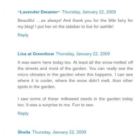
~Lavender Dreamer~
Thursday, January 22, 2009
Beautiful ....as always! And thank you for the little fairy for
my blog! I put her on the sidebar to live for awhile!
Reply
Lisa at Greenbow
Thursday, January 22, 2009
It was warm here today too. At least all the snow melted off
the streets and most of the garden. You can really see the
micro climates in the garden when this happens. I can see
where it is cooler, where the snow didn't melt, than other
spots in the garden.
I saw some of these milkweed seeds in the garden today
too. It was a surprise to me. Fun to see.
Reply
Sheila
Thursday, January 22, 2009