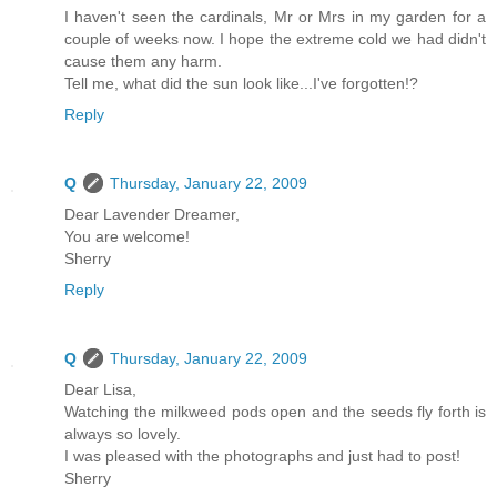
I haven't seen the cardinals, Mr or Mrs in my garden for a
couple of weeks now. I hope the extreme cold we had didn't
cause them any harm.
Tell me, what did the sun look like...I've forgotten!?
Reply
Q
Thursday, January 22, 2009
Dear Lavender Dreamer,
You are welcome!
Sherry
Reply
Q
Thursday, January 22, 2009
Dear Lisa,
Watching the milkweed pods open and the seeds fly forth is
always so lovely.
I was pleased with the photographs and just had to post!
Sherry