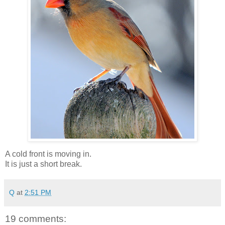
A cold front is moving in.
It is just a short break.
Q
at
2:51 PM
19 comments: