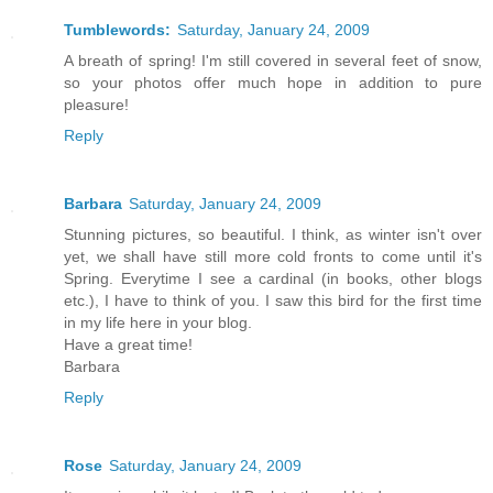
Tumblewords:
Saturday, January 24, 2009
A breath of spring! I'm still covered in several feet of snow,
so your photos offer much hope in addition to pure
pleasure!
Reply
Barbara
Saturday, January 24, 2009
Stunning pictures, so beautiful. I think, as winter isn't over
yet, we shall have still more cold fronts to come until it's
Spring. Everytime I see a cardinal (in books, other blogs
etc.), I have to think of you. I saw this bird for the first time
in my life here in your blog.
Have a great time!
Barbara
Reply
Rose
Saturday, January 24, 2009