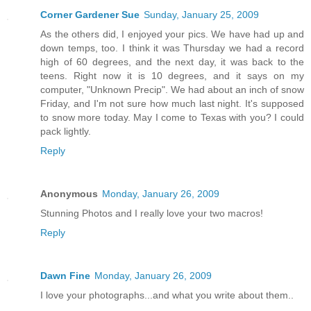
Corner Gardener Sue
Sunday, January 25, 2009
As the others did, I enjoyed your pics. We have had up and
down temps, too. I think it was Thursday we had a record
high of 60 degrees, and the next day, it was back to the
teens. Right now it is 10 degrees, and it says on my
computer, "Unknown Precip". We had about an inch of snow
Friday, and I'm not sure how much last night. It's supposed
to snow more today. May I come to Texas with you? I could
pack lightly.
Reply
Anonymous
Monday, January 26, 2009
Stunning Photos and I really love your two macros!
Reply
Dawn Fine
Monday, January 26, 2009
I love your photographs...and what you write about them..