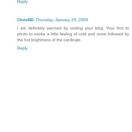
Reply
ChrisND
Thursday, January 29, 2009
I am definitely warmed by visiting your blog. Your first to
photo to evoke a little feeling of cold and snow followed by
the hot brightness of the cardinals.
Reply