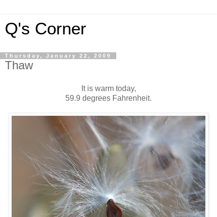
Q's Corner
Thursday, January 22, 2009
Thaw
It is warm today,
59.9 degrees Fahrenheit.