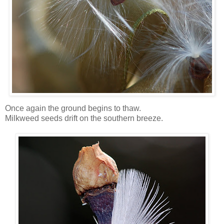
Once again the ground begins to thaw.
Milkweed seeds drift on the southern breeze.